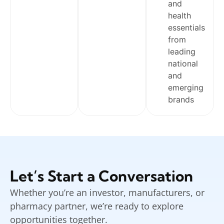
and
health
essentials
from
leading
national
and
emerging
brands
Let’s Start a Conversation
Whether you’re an investor, manufacturers, or
pharmacy partner, we’re ready to explore
opportunities together.