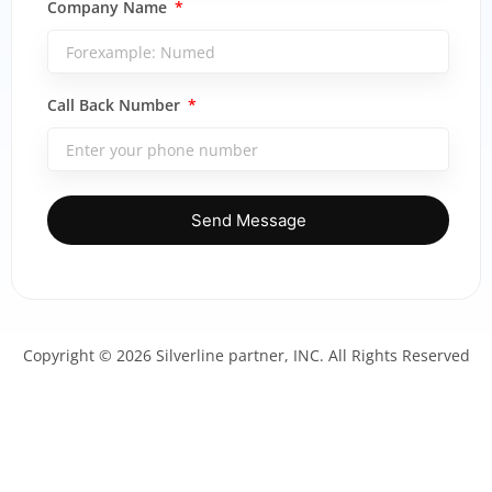
Company Name
Call Back Number
Send Message
Copyright © 2026 Silverline partner, INC. All Rights Reserved