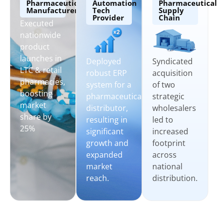
Pharmaceutical
Automation
Pharmaceutical
Manufacturers
Tech
Supply
Provider
Chain
Executed
nationwide
product
launches in
Syndicated
Deployed
LTC & retail
acquisition
robust ERP
pharmacies,
of two
system for a
boosting
strategic
pharmaceutical
market
wholesalers
distributor,
share by
led to
resulting in
25%
increased
significant
footprint
growth and
across
expanded
national
market
distribution.
reach.