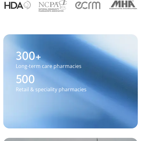
300+
Long-term care pharmacies
500
Retail & speciality pharmacies