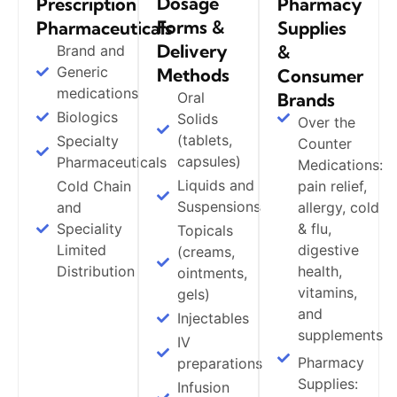
Dosage
Prescription
Pharmacy
Forms &
Pharmaceuticals
Supplies
Delivery
&
Brand and
Generic
Methods
Consumer
medications
Brands
Oral
Biologics
Solids
Over the
(tablets,
Specialty
Counter
capsules)
Pharmaceuticals
Medications:
Liquids and
Cold Chain
pain relief,
Suspensions
and
allergy, cold
Speciality
& flu,
Topicals
Limited
digestive
(creams,
Distribution
health,
ointments,
vitamins,
gels)
and
Injectables
supplements
IV
Pharmacy
preparations
Supplies:
Infusion