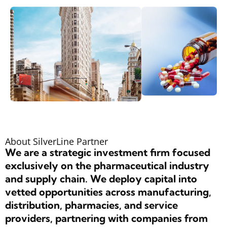
About SilverLine Partner
We are a strategic investment firm focused
exclusively on the pharmaceutical industry
and supply chain. We deploy capital into
vetted opportunities across manufacturing,
distribution, pharmacies, and service
providers, partnering with companies from