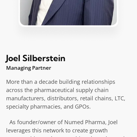
Joel Silberstein
Managing Partner
More than a decade building relationships
across the pharmaceutical supply chain
manufacturers, distributors, retail chains, LTC,
specialty pharmacies, and GPOs.
As founder/owner of Numed Pharma, Joel
leverages this network to create growth