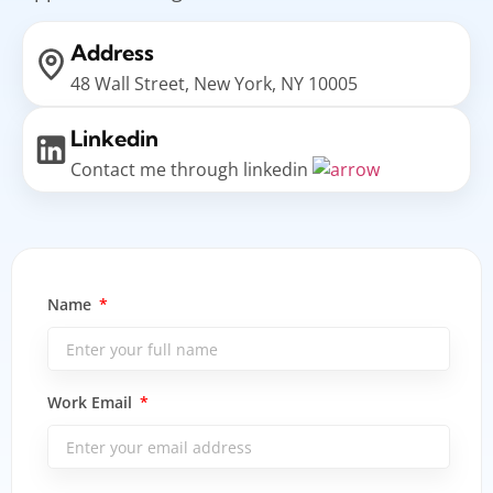
Address
48 Wall Street, New York, NY 10005
Linkedin
Contact me through linkedin
Name
Work Email