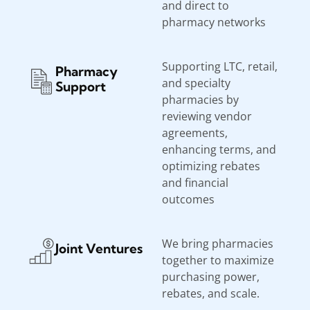
and direct to
pharmacy networks
Supporting LTC, retail,
Pharmacy
and specialty
Support
pharmacies by
reviewing vendor
agreements,
enhancing terms, and
optimizing rebates
and financial
outcomes
We bring pharmacies
Joint Ventures
together to maximize
purchasing power,
rebates, and scale.