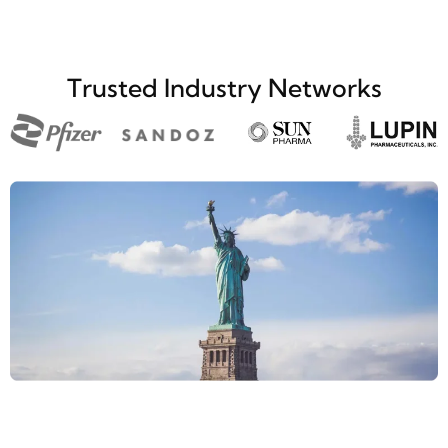
Trusted Industry Networks