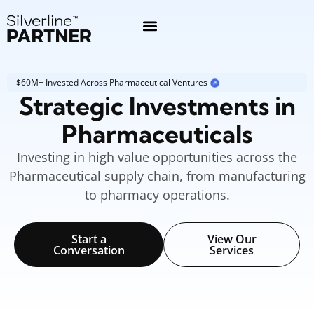
$60M+ Invested Across Pharmaceutical Ventures
Strategic Investments in
Pharmaceuticals
Investing in high value opportunities across the
Pharmaceutical supply chain, from manufacturing
to pharmacy operations.
Start a
View Our
Conversation
Services