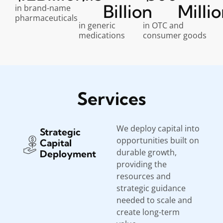
Billion
Milli
in brand-name
pharmaceuticals
in generic
in OTC and
medications
consumer goods
Services
We deploy capital into
Strategic
opportunities built on
Capital
durable growth,
Deployment
providing the
resources and
strategic guidance
needed to scale and
create long-term