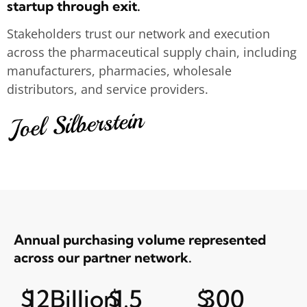
startup through exit.
Stakeholders trust our network and execution
across the pharmaceutical supply chain, including
manufacturers, pharmacies, wholesale
distributors, and service providers.
Annual purchasing volume represented
across our partner network.
$
12
Billion
$
1.5
$
300