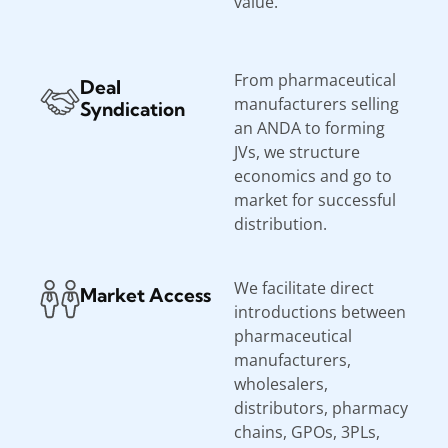
value.
From pharmaceutical
Deal
manufacturers selling
Syndication
an ANDA to forming
JVs, we structure
economics and go to
market for successful
distribution.
We facilitate direct
Market Access
introductions between
pharmaceutical
manufacturers,
wholesalers,
distributors, pharmacy
chains, GPOs, 3PLs,