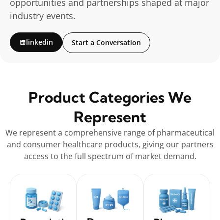
opportunities and partnerships shaped at major
industry events.
linkedin
Start a Conversation
Product Categories We
Represent
We represent a comprehensive range of pharmaceutical
and consumer healthcare products, giving our partners
access to the full spectrum of market demand.