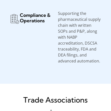
Supporting the
Compliance &
pharmaceutical supply
Operations
chain with written
SOPs and P&P, along
with NABP
accreditation, DSCSA
traceability, FDA and
DEA filings, and
advanced automation.
Trade Associations