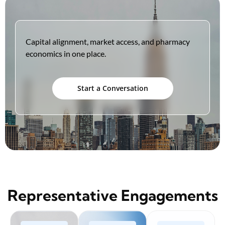
Capital alignment, market access, and pharmacy
economics in one place.
Start a Conversation
Representative Engagements