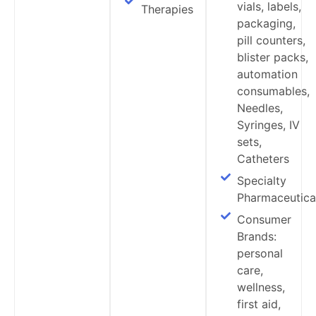
vials, labels,
Therapies
packaging,
pill counters,
blister packs,
automation
consumables,
Needles,
Syringes, IV
sets,
Catheters
Specialty
Pharmaceutica
Consumer
Brands:
personal
care,
wellness,
first aid,